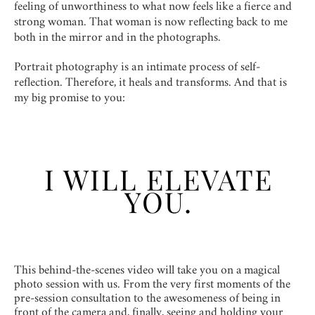
feeling of unworthiness to what now feels like a fierce and
strong woman. That woman is now reflecting back to me
both in the mirror and in the photographs.
Portrait photography is an intimate process of self-
reflection. Therefore, it heals and transforms. And that is
my big promise to you:
I WILL ELEVATE
YOU.
This behind-the-scenes video will take you on a magical
photo session with us. From the very first moments of the
pre-session consultation to the awesomeness of being in
front of the camera and, finally, seeing and holding your