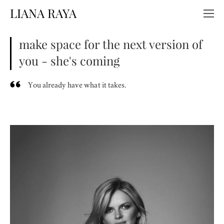
LIANA RAYA
make space for the next version of
you - she's coming
You already have what it takes.