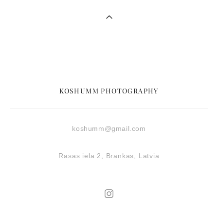
KOSHUMM PHOTOGRAPHY
koshumm@gmail.com
Rasas iela 2, Brankas, Latvia