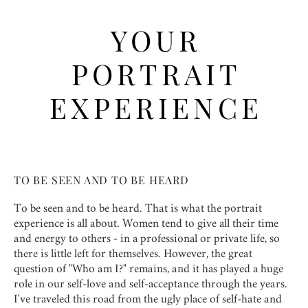
YOUR
PORTRAIT
EXPERIENCE
TO BE SEEN AND TO BE HEARD
To be seen and to be heard. That is what the portrait
experience is all about. Women tend to give all their time
and energy to others - in a professional or private life, so
there is little left for themselves. However, the great
question of "Who am I?" remains, and it has played a huge
role in our self-love and self-acceptance through the years.
I've traveled this road from the ugly place of self-hate and