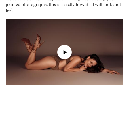
printed photographs, this is exactly how it all will look and
feel.